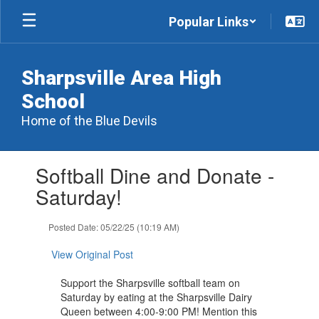
Skip
Popular Links
to
main
content
Sharpsville Area High
School
Home of the Blue Devils
Contains
Softball Dine and Donate -
1
slides.
Saturday!
Use
the
Posted Date: 05/22/25 (10:19 AM)
next
and
View Original Post
previous
buttons
Support the Sharpsville softball team on
to
Saturday by eating at the Sharpsville Dairy
navigate.
Queen between 4:00-9:00 PM! Mention this