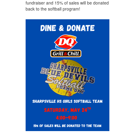
fundraiser and 15% of sales will be donated
back to the softball program!