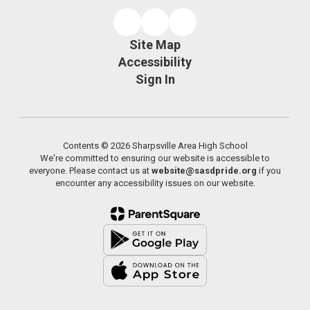
Site Map
Accessibility
Sign In
Contents © 2026 Sharpsville Area High School
We're committed to ensuring our website is accessible to
everyone. Please contact us at
website@sasdpride.org
if you
encounter any accessibility issues on our website.