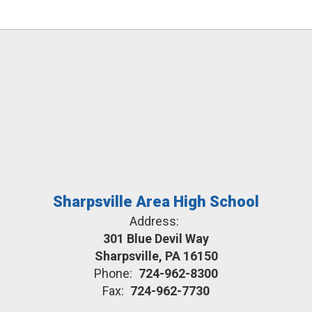
Sharpsville Area High School
Address:
301 Blue Devil Way
Sharpsville, PA 16150
Phone:
724-962-8300
Fax:
724-962-7730