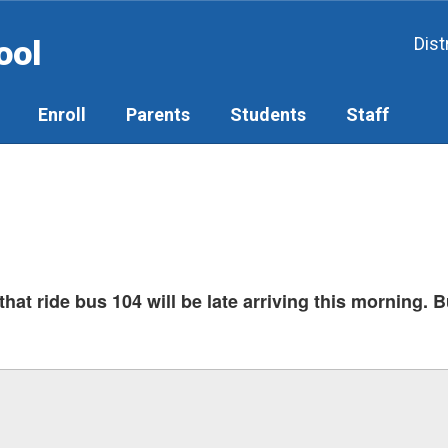
ool
Dist
Enroll
Parents
Students
Staff
hat ride bus 104 will be late arriving this morning. B