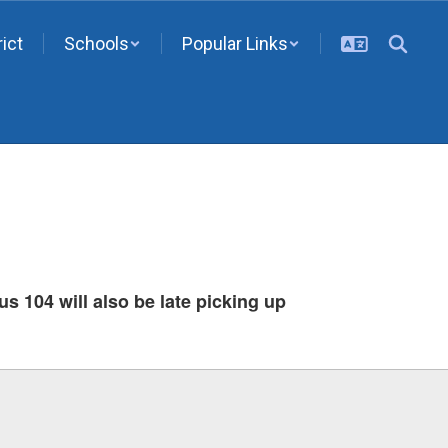
rict
Schools
Popular Links
us 104 will also be late picking up