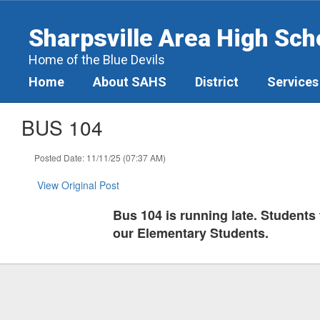
Skip
to
Sharpsville Area High Sch
main
content
Home of the Blue Devils
Home
About SAHS
District
Services
BUS 104
Posted Date: 11/11/25 (07:37 AM)
View Original Post
Bus 104 is running late. Students t
our Elementary Students.