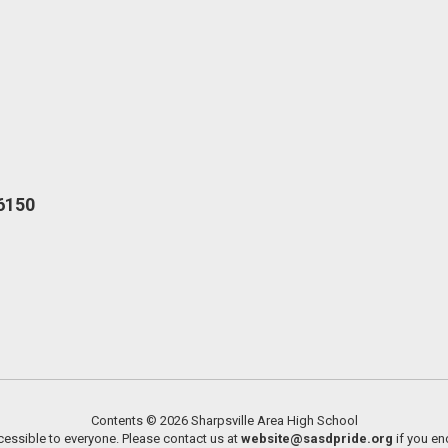
16150
Contents © 2026 Sharpsville Area High School
essible to everyone. Please contact us at
website@sasdpride.org
if you en