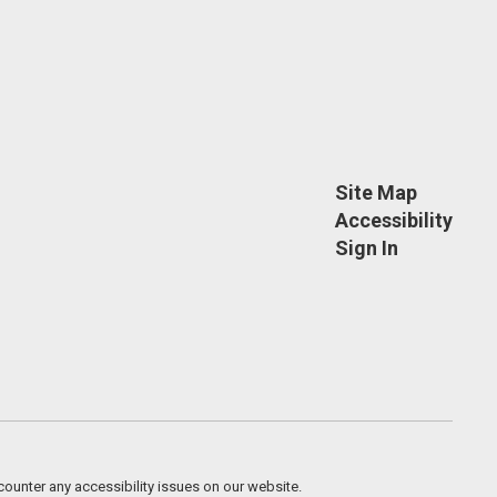
Site Map
Accessibility
Sign In
counter any accessibility issues on our website.