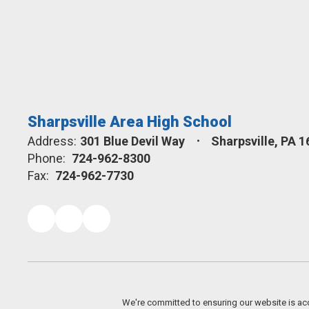
Sharpsville Area High School
Address:
301 Blue Devil Way
Sharpsville, PA 
Phone:
724-962-8300
Fax:
724-962-7730
We're committed to ensuring our website is acc