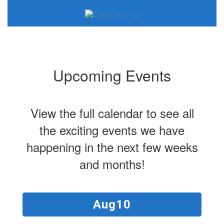
Upcoming Events
View the full calendar to see all
the exciting events we have
happening in the next few weeks
and months!
Contains
15
slides.