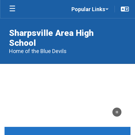
Skip
Popular Links
to
main
content
Sharpsville Area High
School
Home of the Blue Devils
Homepage