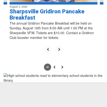
August 3, 2026
Sharpsville Gridiron Pancake
Breakfast
The annual Gridiron Pancake Breakfast will be held on
Sunday, August 16th from 8:00 AM until 1:00 PM at the
Sharpsville VFW. Tickets are $10.00. Contact a Gridiron
Club booster member for tickets.
Pause
Previous
Next