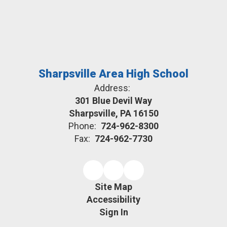
Sharpsville Area High School
Address:
301 Blue Devil Way
Sharpsville, PA 16150
Phone:
724-962-8300
Fax:
724-962-7730
Site Map
Accessibility
Sign In