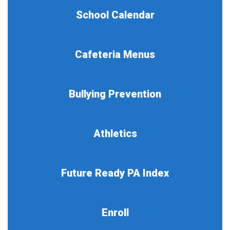
School Calendar
Cafeteria Menus
Bullying Prevention
Athletics
Future Ready PA Index
Enroll