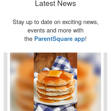
Latest News
Stay up to date on exciting news,
events and more with
the
!
ParentSquare app
Contains
4
slides.
Use
the
next
and
previous
buttons
to
navigate.