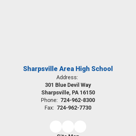
Sharpsville Area High School
Address:
301 Blue Devil Way
Sharpsville, PA 16150
Phone:
724-962-8300
Fax:
724-962-7730