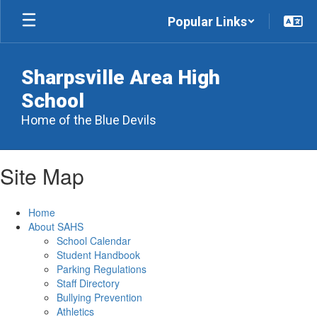
Skip
Popular Links
to
main
content
Sharpsville Area High
School
Home of the Blue Devils
Site Map
Home
About SAHS
School Calendar
Student Handbook
Parking Regulations
Staff Directory
Bullying Prevention
Athletics