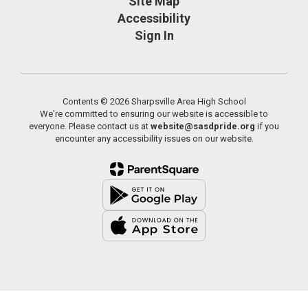
Site Map
Accessibility
Sign In
Contents © 2026 Sharpsville Area High School
We're committed to ensuring our website is accessible to
everyone. Please contact us at
website@sasdpride.org
if you
encounter any accessibility issues on our website.