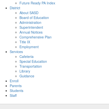
Future Ready PA Index
District
About SASD
Board of Education
Administration
Superintendent
Annual Notices
Comprehensive Plan
Title IX
Employment
Services
Cafeteria
Special Education
Transportation
Library
Guidance
Enroll
Parents
Students
Staff