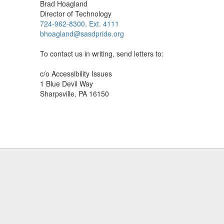
Brad Hoagland
Director of Technology
724-962-8300, Ext. 4111
bhoagland@sasdpride.org
To contact us in writing, send letters to:
c/o Accessibility Issues
1 Blue Devil Way
Sharpsville, PA 16150