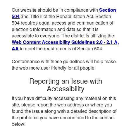
Our website should be in compliance with
Section
504
and Title II of the Rehabilitation Act. Section
504 requires equal access and communication of
electronic information and data so that it is
accessible to everyone. The district is utilizing the
Web Content Accessibility Guidelines 2.0 - 2.1 A,
AA
to meet the requirements of Section 504.
Conformance with these guidelines will help make
the web more user friendly for all people.
Reporting an Issue with
Accessibility
If you have difficulty accessing any material on this
site, please report the web address or where you
found the issue along with a detailed description of
the problems you have encountered to the contact
below: