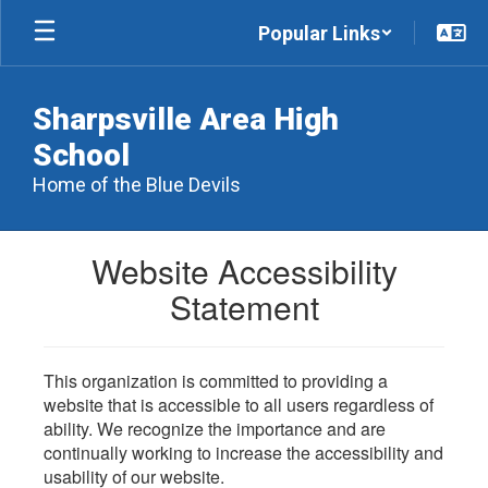
Skip
Popular Links
to
main
content
Sharpsville Area High
School
Home of the Blue Devils
Website Accessibility
Statement
This organization is committed to providing a
website that is accessible to all users regardless of
ability. We recognize the importance and are
continually working to increase the accessibility and
usability of our website.