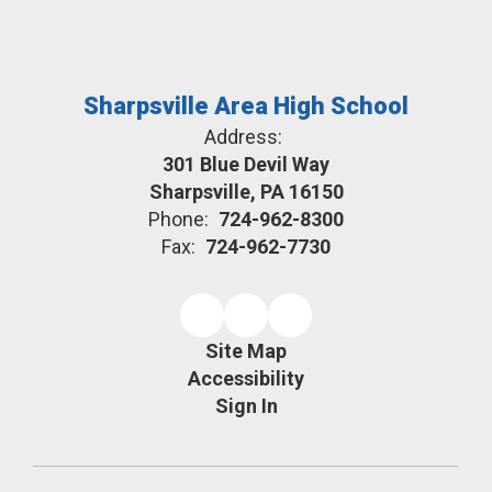
Sharpsville Area High School
Address:
301 Blue Devil Way
Sharpsville, PA 16150
Phone:
724-962-8300
Fax:
724-962-7730
Site Map
Accessibility
Sign In