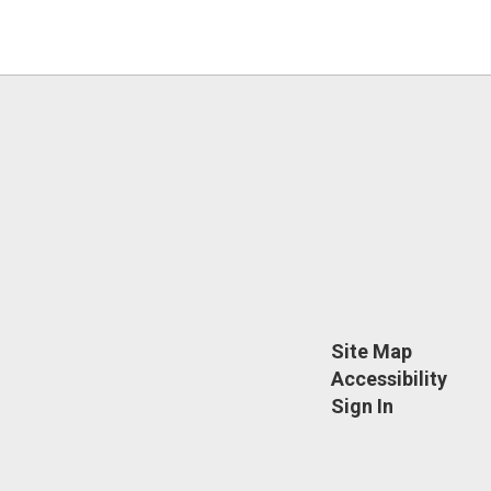
Site Map
Accessibility
Sign In