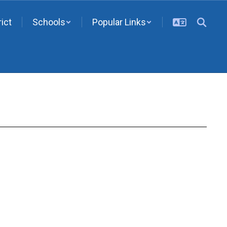
rict
Schools
Popular Links