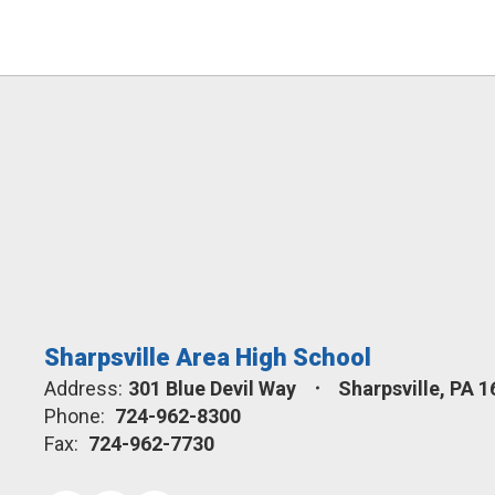
Sharpsville Area High School
Address:
301 Blue Devil Way
Sharpsville, PA 
Phone:
724-962-8300
Fax:
724-962-7730