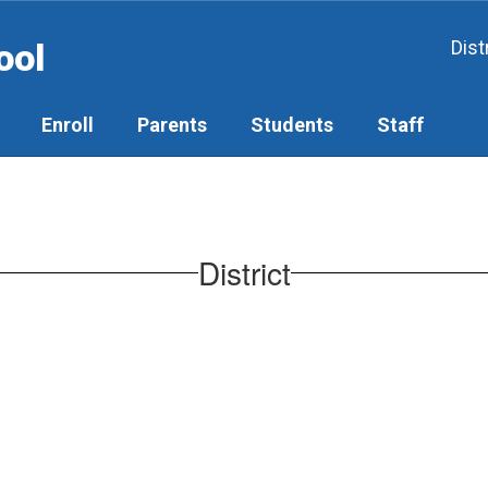
ool
Dist
Enroll
Parents
Students
Staff
District