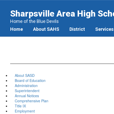
Skip
to
Sharpsville Area High Sch
main
content
Home of the Blue Devils
Home
About SAHS
District
Services
About SASD
Board of Education
Administration
Superintendent
Annual Notices
Comprehensive Plan
Title IX
Employment